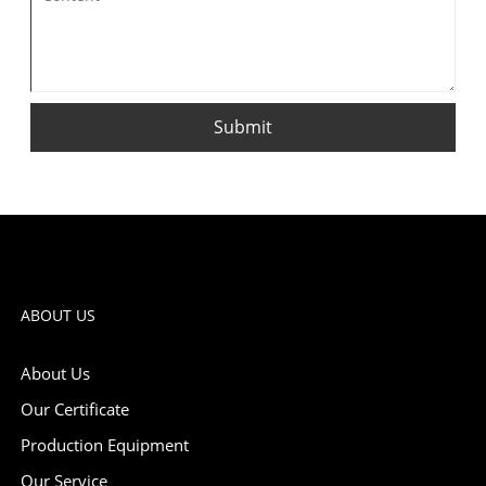
Submit
ABOUT US
About Us
Our Certificate
Production Equipment
Our Service