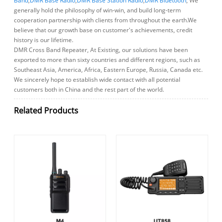
Band
,
DMR Base Radio
,
DMR Base Station Radio
,
DMR Bluetooth
, We
generally hold the philosophy of win-win, and build long-term
cooperation partnership with clients from throughout the earth.We
believe that our growth base on customer's achievements, credit
history is our lifetime.
DMR Cross Band Repeater, At Existing, our solutions have been
exported to more than sixty countries and different regions, such as
Southeast Asia, America, Africa, Eastern Europe, Russia, Canada etc.
We sincerely hope to establish wide contact with all potential
customers both in China and the rest part of the world.
Related Products