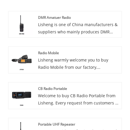
DMR Amatuer Radio
Lisheng is one of China manufacturers &
suppliers who mainly produces DMR
Amatuer Radio with many years of
experience. Hope to build business
Radio Mobile
relationship with you. Introducing the
Lisheng warmly welcome you to buy
DMR Amateur Radio, a cutting-edge
Radio Mobile from our factory.
communications device ideal for
Introducing Radio Mobile, the ultimate
amateurs and professionals alike. The
communications solution for
radio is designed to provide reliable,
CB Radio Portable
professionals on the go. Whether you're a
efficient communications, making it ideal
Welcome to buy CB Radio Portable from
first responder, utility worker, or
for a variety of applications.
Lisheng. Every request from customers is
transportation dispatcher, Radio Mobile
being replied within 24 hours.
is a reliable and efficient way to stay
Introducing our new CB Radio Portable,
connected with your field team members.
Portable UHF Repeater
the perfect communication device for