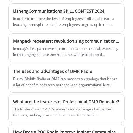
the rapid creation of a communication
offers up to 20 hours of battery life,
network with a coverage radius of up to
making it an efficient communication
LishengCommunications SKILL CONTEST 2024
20 kilometers in areas without network
solution for outdoor operations and
In order to improve the level of employees' skills and create a
connectivity. Serving as the "nerve
emergency rescue missions.
learning atmosphere, inspire employees to grow up in their
center" for team coordination, the R8100
posts, create a good atmosphere of "technology, learning skills,
catching advanced, and super advanced", and the power
ensures reliable communication in
Manpack repeaters: revolutionizing communications in challenging environments
communication held in April with "internal repair skills,"
critical situations.
Employee Skills Competition with the theme of outer tree style.
In today's fast-paced world, communication is critical, especially
in challenging remote environments where traditional
communication methods can be unreliable.
The uses and advantages of DMR Radio
Digital Mobile Radio or DMR is a modern technology that brings
a lot of benefits both on a personal and organizational level.
What are the features of Professional DMR Repeater?
The Professional DMR Repeater boasts a range of advanced
features, making it an excellent choice for reliable
communication. One of the most significant features of this
device is its ability to provide seamless connectivity across its
How Does a POC Radio Improve Instant Communication for Modern Businesses?
coverage area.