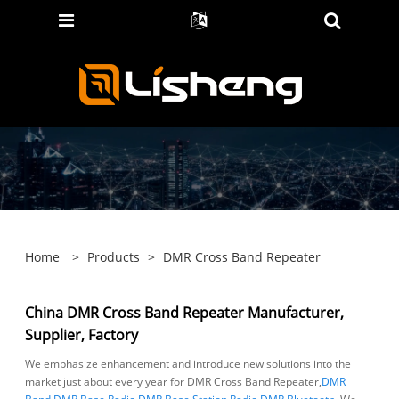
Home
>
Products
>
DMR Cross Band Repeater
China DMR Cross Band Repeater Manufacturer,
Supplier, Factory
We emphasize enhancement and introduce new solutions into the
market just about every year for DMR Cross Band Repeater,
DMR