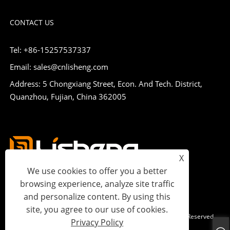
CONTACT US
Tel: +86-15257537337
Email: sales@cnlisheng.com
Address: 5 Chongxiang Street, Econ. And Tech. District,
Quanzhou, Fujian, China 362005
X
We use cookies to offer you a better
browsing experience, analyze site traffic
and personalize content. By using this
site, you agree to our use of cookies.
Copyright © 2023 Lisheng Communications Co., Ltd. All Rights Reserved.
Privacy Policy