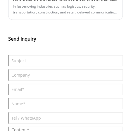
In fast-moving industries such as logistics, security,
transportation, construction, and retail, delayed communication
can create costly inefficiencies. A POC radio (Push-to-Talk Over
Cellular radio) solves this problem by enabling nationwide and
even global instant voice communication without distance
limitations. This article explains how POC radios work, why
Send Inquiry
businesses are replacing traditional radios with them, and how
choosing the right supplier like Lisheng can significantly improve
operational efficiency.