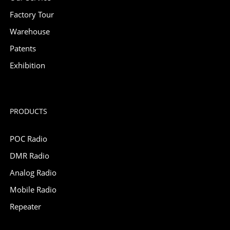
Factory Tour
Warehouse
Patents
Exhibition
PRODUCTS
POC Radio
DMR Radio
Analog Radio
Mobile Radio
Repeater