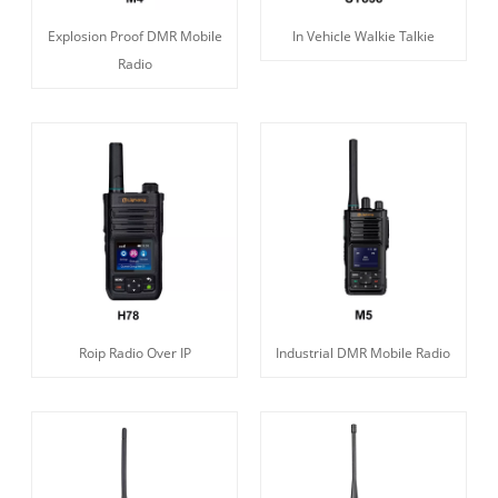
Explosion Proof DMR Mobile
In Vehicle Walkie Talkie
Radio
Roip Radio Over IP
Industrial DMR Mobile Radio