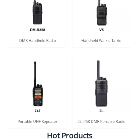
DMR Handheld Radio
Handheld Walkie Talkie
Portable UHF Repeater
2L IP68 DMR Portable Radio
Hot Products