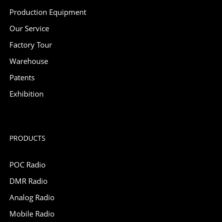
Production Equipment
Our Service
Factory Tour
Warehouse
Patents
Exhibition
PRODUCTS
POC Radio
DMR Radio
Analog Radio
Mobile Radio