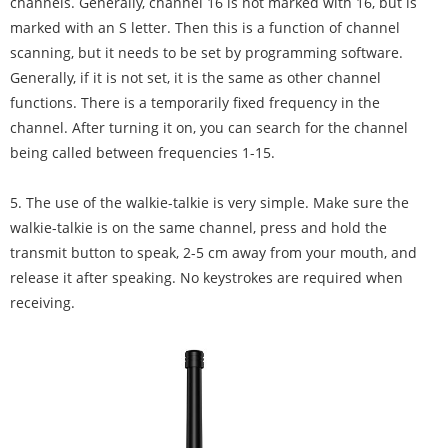
channels. Generally, channel 16 is not marked with 16, but is
marked with an S letter. Then this is a function of channel
scanning, but it needs to be set by programming software.
Generally, if it is not set, it is the same as other channel
functions. There is a temporarily fixed frequency in the
channel. After turning it on, you can search for the channel
being called between frequencies 1-15.
5. The use of the walkie-talkie is very simple. Make sure the
walkie-talkie is on the same channel, press and hold the
transmit button to speak, 2-5 cm away from your mouth, and
release it after speaking. No keystrokes are required when
receiving.