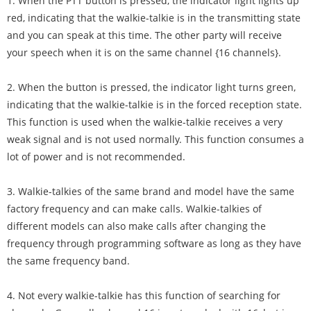
1. When the PTT button is pressed, the indicator light lights up
red, indicating that the walkie-talkie is in the transmitting state
and you can speak at this time. The other party will receive
your speech when it is on the same channel {16 channels}.
2. When the button is pressed, the indicator light turns green,
indicating that the walkie-talkie is in the forced reception state.
This function is used when the walkie-talkie receives a very
weak signal and is not used normally. This function consumes a
lot of power and is not recommended.
3. Walkie-talkies of the same brand and model have the same
factory frequency and can make calls. Walkie-talkies of
different models can also make calls after changing the
frequency through programming software as long as they have
the same frequency band.
4. Not every walkie-talkie has this function of searching for