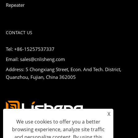
Repeater
CONTACT US
Tel: +86-15257537337
Email: sales@cnlisheng.com
Address: 5 Chongxiang Street, Econ. And Tech. District,
Quanzhou, Fujian, China 362005
X
We use cookies to offer you a better
browsing experience, analyze site traffic
and personalize content. By using this