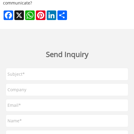
communicate?
Facebook
X
WhatsApp
Pinterest
LinkedIn
Share
Send Inquiry