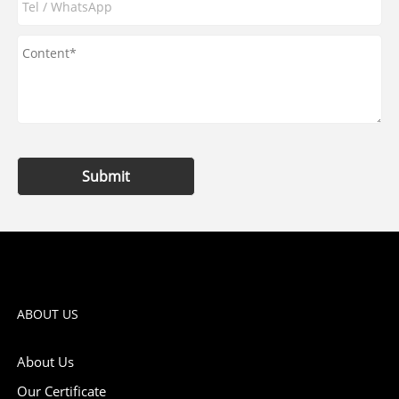
Submit
ABOUT US
About Us
Our Certificate