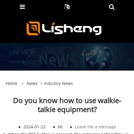
Home
>
News
>
Industry News
Do you know how to use walkie-
talkie equipment?
●
2024-01-22
●
66
●
Leave me a message