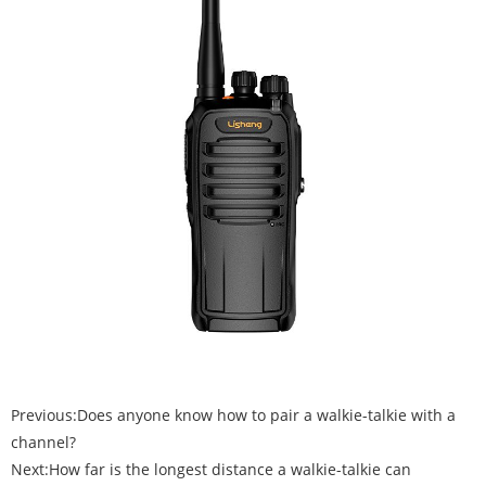
Previous:
Does anyone know how to pair a walkie-talkie with a
channel?
Next:
How far is the longest distance a walkie-talkie can