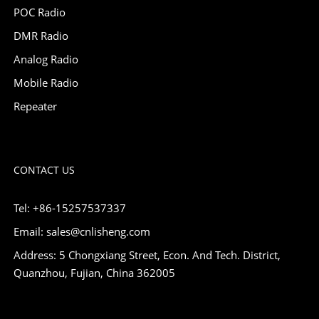
POC Radio
DMR Radio
Analog Radio
Mobile Radio
Repeater
CONTACT US
Tel: +86-15257537337
Email: sales@cnlisheng.com
Address: 5 Chongxiang Street, Econ. And Tech. District,
Quanzhou, Fujian, China 362005