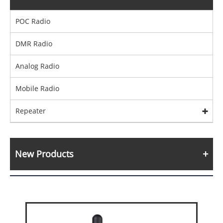
POC Radio
DMR Radio
Analog Radio
Mobile Radio
Repeater
New Products