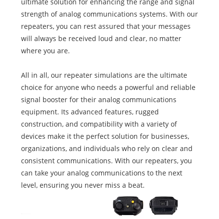
ultimate solution for enhancing the range and signal
strength of analog communications systems. With our
repeaters, you can rest assured that your messages
will always be received loud and clear, no matter
where you are.
All in all, our repeater simulations are the ultimate
choice for anyone who needs a powerful and reliable
signal booster for their analog communications
equipment. Its advanced features, rugged
construction, and compatibility with a variety of
devices make it the perfect solution for businesses,
organizations, and individuals who rely on clear and
consistent communications. With our repeaters, you
can take your analog communications to the next
level, ensuring you never miss a beat.