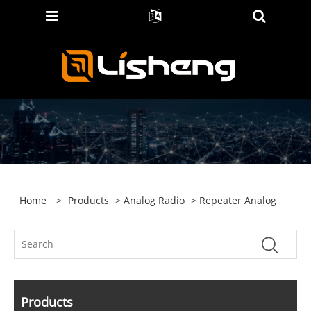
Home
>
Products
>
Analog Radio
> Repeater Analog
Products