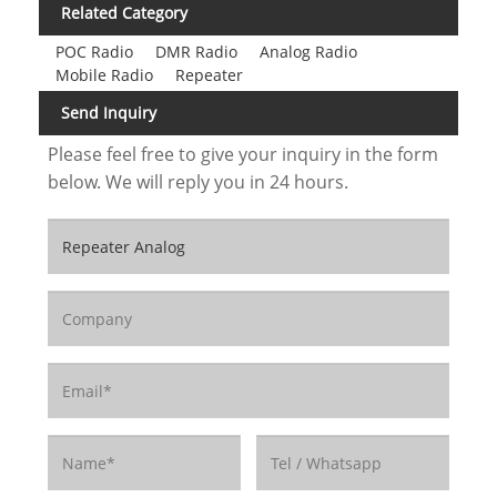
Related Category
POC Radio
DMR Radio
Analog Radio
Mobile Radio
Repeater
Send Inquiry
Please feel free to give your inquiry in the form
below. We will reply you in 24 hours.