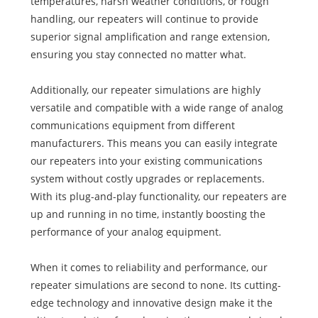
temperatures, harsh weather conditions, or rough
handling, our repeaters will continue to provide
superior signal amplification and range extension,
ensuring you stay connected no matter what.
Additionally, our repeater simulations are highly
versatile and compatible with a wide range of analog
communications equipment from different
manufacturers. This means you can easily integrate
our repeaters into your existing communications
system without costly upgrades or replacements.
With its plug-and-play functionality, our repeaters are
up and running in no time, instantly boosting the
performance of your analog equipment.
When it comes to reliability and performance, our
repeater simulations are second to none. Its cutting-
edge technology and innovative design make it the