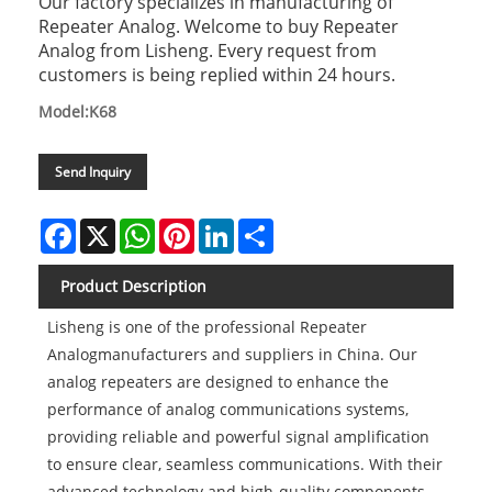
Our factory specializes in manufacturing of
Repeater Analog. Welcome to buy Repeater
Analog from Lisheng. Every request from
customers is being replied within 24 hours.
Model:K68
Send Inquiry
Facebook
X
WhatsApp
Pinterest
LinkedIn
Share
Product Description
Lisheng is one of the professional Repeater
Analogmanufacturers and suppliers in China. Our
analog repeaters are designed to enhance the
performance of analog communications systems,
providing reliable and powerful signal amplification
to ensure clear, seamless communications. With their
advanced technology and high-quality components,