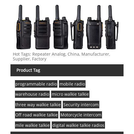
Hot Tags: Repeater Analog, China, Manufacturer,
Supplier, Factory
Product Tag
programmable radio
mobile radio
warehouse radio
micro walkie talkie
three way walkie talkie
Security intercom
Off road walkie talkie
Motorcycle intercom
mile walkie talkie
digital walkie talkie radios