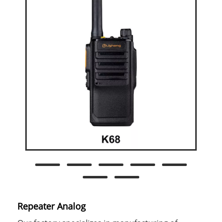
Repeater Analog