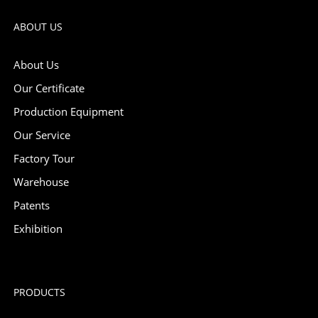
ABOUT US
About Us
Our Certificate
Production Equipment
Our Service
Factory Tour
Warehouse
Patents
Exhibition
PRODUCTS