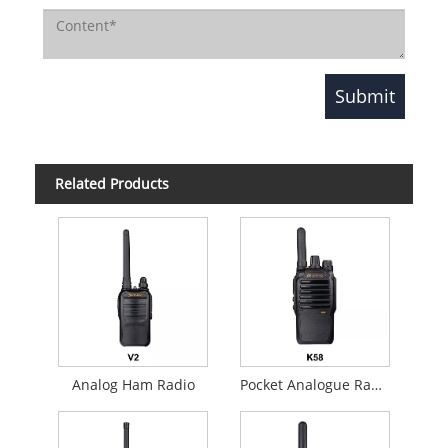
Related Products
Analog Ham Radio
Pocket Analogue Radio