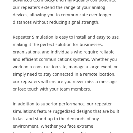
our repeaters extend the range of your analog
devices, allowing you to communicate over longer
distances without reducing signal strength.
Repeater Simulation is easy to install and easy to use,
making it the perfect solution for businesses,
organizations, and individuals who require reliable
and efficient communications systems. Whether you
work on a construction site, manage a large event, or
simply need to stay connected in a remote location,
our repeaters will ensure you never miss a message
or lose touch with your team members.
In addition to superior performance, our repeater
simulations feature ruggedized designs that are built
to last and stand up to the demands of any
environment. Whether you face extreme