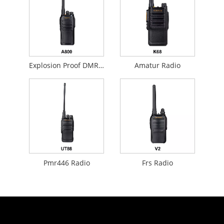
Explosion Proof DMR Analog Radio
Amatur Radio
Pmr446 Radio
Frs Radio