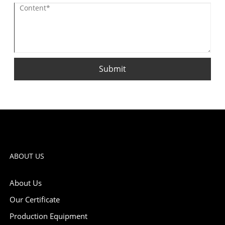
Submit
ABOUT US
About Us
Our Certificate
Production Equipment