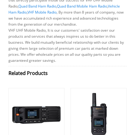
that directly participate inside our success for VHF UHF Mobile
Radio,
Quad Band Ham Radio
,
Quad Band Mobile Ham Radio
,
Vehicle
Ham Radio
,
VHF Mobile Radio
, By more than 8 years of company, now
we have accumulated rich experience and advanced technologies
from the generation of our merchandise.
VHF UHF Mobile Radio, It is our customers' satisfaction over our
products and services that always inspires us to do better in this
business. We build mutually beneficial relationship with our clients by
giving them large selection of premium car parts at marked down
prices. We offer wholesale prices on all our quality parts so you are
guaranteed greater savings.
Related Products