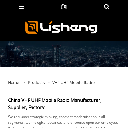
Home
>
Products
>
VHF UHF Mobile Radio
China VHF UHF Mobile Radio Manufacturer,
Supplier, Factory
We rely upon strategic thinking, constant modernisation in all
segments, technological advances and of course upon our employees