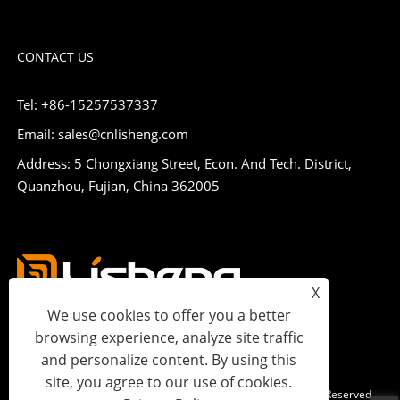
CONTACT US
Tel: +86-15257537337
Email: sales@cnlisheng.com
Address: 5 Chongxiang Street, Econ. And Tech. District,
Quanzhou, Fujian, China 362005
X
We use cookies to offer you a better
browsing experience, analyze site traffic
and personalize content. By using this
site, you agree to our use of cookies.
Copyright © 2023 Lisheng Communications Co., Ltd. All Rights Reserved.