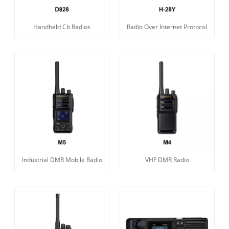
Handheld Cb Radios
Radio Over Internet Protocol
Industrial DMR Mobile Radio
VHF DMR Radio