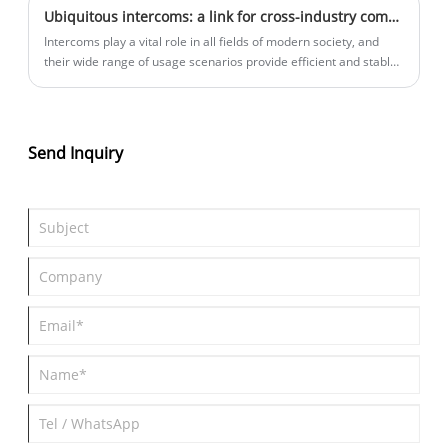
Ubiquitous intercoms: a link for cross-industry communication
coverage area.
Intercoms play a vital role in all fields of modern society, and
their wide range of usage scenarios provide efficient and stable
communication guarantees for work and activities in different
industries.
Send Inquiry