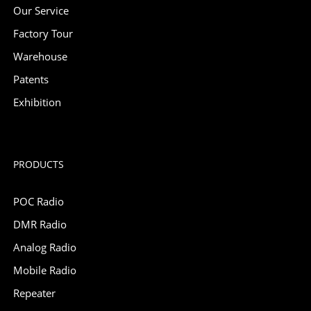
Our Service
Factory Tour
Warehouse
Patents
Exhibition
PRODUCTS
POC Radio
DMR Radio
Analog Radio
Mobile Radio
Repeater