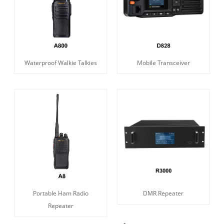
Waterproof Walkie Talkies
Mobile Transceiver
Portable Ham Radio
DMR Repeater
Repeater