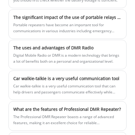
you should first check whether the battery voltage is sufficient.
The significant impact of the use of portable relays on communication across various industries
Portable repeaters have become an important tool for
communications in various industries including emergency
response, construction and outdoor activities. These devices are
designed to extend the range of two-way radios, ensuring
The uses and advantages of DMR Radio
seamless and reliable communications over long distances. In
recent news, the use of portable repeaters has made headlines
Digital Mobile Radio or DMR is a modern technology that brings
for their role in enhancing communications capabilities in
a lot of benefits both on a personal and organizational level.
challenging environments.
Car walkie-talkie is a very useful communication tool
​Car walkie-talkie is a very useful communication tool that can
help drivers and passengers communicate effectively while
driving. The walkie-talkie in the car is usually called a car walkie-
talkie. It is a portable communication device that can be installed
What are the features of Professional DMR Repeater?
in the car to provide wireless communication functions for the
vehicle.
The Professional DMR Repeater boasts a range of advanced
features, making it an excellent choice for reliable
communication. One of the most significant features of this
device is its ability to provide seamless connectivity across its