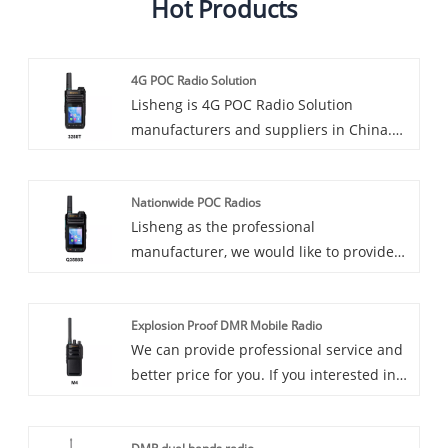
Hot Products
4G POC Radio Solution
Lisheng is 4G POC Radio Solution
manufacturers and suppliers in China.
Introducing our advanced 4G POC radio
solutions designed to revolutionize the
Nationwide POC Radios
way communications are handled across
Lisheng as the professional
industries. This innovative product offers
manufacturer, we would like to provide
a wide range of features and benefits,
you high quality Nationwide POC Radios.
making it the perfect choice for
And we will offer you the after-sale
businesses and organizations looking for
Explosion Proof DMR Mobile Radio
service and timely delivery. Introducing
reliable, efficient communications
We can provide professional service and
our revolutionary Nationwide PoC Radio,
solutions.
better price for you. If you interested in
the latest innovation in communications
Industrial Explosion Proof DMR Mobile
technology. These cutting-edge radios
Radio, please contact with us. We follow
are designed to provide seamless