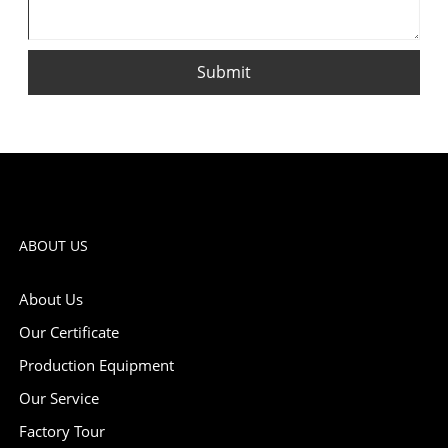
Submit
ABOUT US
About Us
Our Certificate
Production Equipment
Our Service
Factory Tour