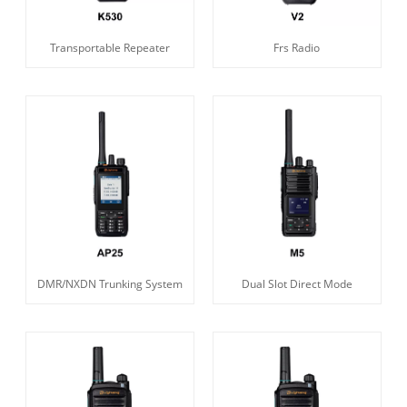
Transportable Repeater
Frs Radio
DMR/NXDN Trunking System
Dual Slot Direct Mode