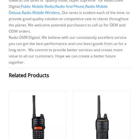
towards the tenet of "quality initial, buyer supreme" for Radio DMR
Digital,
Public Mobile Radio
,
Radio And Phone
,
Radio Mobile
Deluxe
,
Radio Mobile Wireless
, Our tenet is evident each of the time: to
provide good quality solution at competitive rate to clients throughout
the planet. We welcome potential purchasers to call us for OEM and
ODM orders.
Radio DMR Digital, We believe with our consistently excellent service
you can get the best performance and cost least goods from us for a
long term . We commit to provide better services and create more
value to all our customers. Hope we can create a better future
together.
Related Products