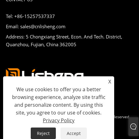
Tel: +86-15257537337
Email: sales@cnlisheng.com
Address: 5 Chongxiang Street, Econ. And Tech. District,
Quanzhou, Fujian, China 362005
X
We use cookies to offer you a better
browsing experience, analyze site traffic
and personalize content. By using this
site, you agree to our use of cookies.
Copyright © 2023 Lisheng Communications Co., Ltd. All Rights Reserved.
Privacy Policy
Links
Sitemap
RSS
XML
Privacy Policy
Reject
Accept