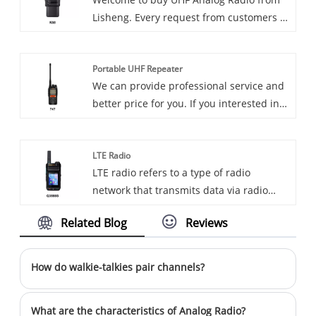
continue to provide reliable
Lisheng. Every request from customers is
communications to amateurs around the
being replied within 24 hours.
world.
Portable UHF Repeater
We can provide professional service and
better price for you. If you interested in
Portable UHF Repeater, please contact
with us. We follow the quality of rest
LTE Radio
assured that the price of conscience,
LTE radio refers to a type of radio
dedicated service.
network that transmits data via radio
waves, using technologies such as
Related Blog
Reviews
narrowband, spread spectrum, and
packet radio to exchange information.
LTE radio is a wireless communication
How do walkie-talkies pair channels?
technology standard spearheaded by
3GPP and a 4G network technology. It
What are the characteristics of Analog Radio?
utilizes technologies such as OFDM