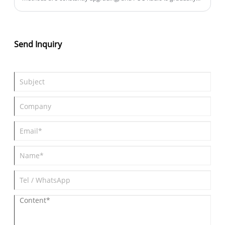
becoming an important communication tool for industries such
as enterprises, security, logistics, and property management.
Compared to traditional intercom devices, POC Radio not only
breaks through distance limitations, but also has rich intelligent
Send Inquiry
functions, bringing a new solution for modern industry
communication.