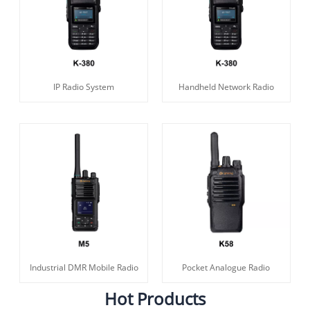
IP Radio System
Handheld Network Radio
Industrial DMR Mobile Radio
Pocket Analogue Radio
Hot Products