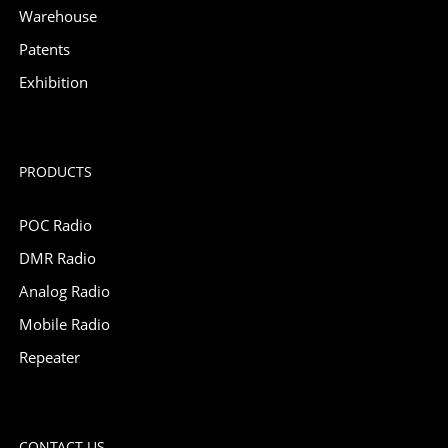
Warehouse
Patents
Exhibition
PRODUCTS
POC Radio
DMR Radio
Analog Radio
Mobile Radio
Repeater
CONTACT US