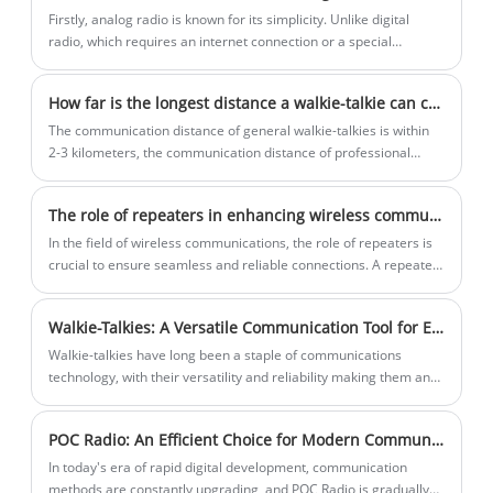
Firstly, analog radio is known for its simplicity. Unlike digital
(Orthogonal Frequency Division
radio, which requires an internet connection or a special
Multiplexing) and MIMO (Multiple Input,
receiver, all that is needed to listen to analog radio is a standard
Multiple Output) to achieve high-speed
FM or AM radio receiver. This accessibility has made it a popular
How far is the longest distance a walkie-talkie can communicate?
data transmission.
choice for rural communities or those without access to internet
services.
The communication distance of general walkie-talkies is within
2-3 kilometers, the communication distance of professional
walkie-talkies is within 3-10 kilometers, the communication
distance of commercial walkie-talkies is between 800 meters
The role of repeaters in enhancing wireless communications
and 8 kilometers, and the distance of civilian walkie-talkies is
shorter, with an open space of 3 kilometers.
In the field of wireless communications, the role of repeaters is
crucial to ensure seamless and reliable connections. A repeater
is a device that amplifies and forwards signals, expands wireless
communication range, and improves wireless communication
Walkie-Talkies: A Versatile Communication Tool for Every Adventure
quality.
​Walkie-talkies have long been a staple of communications
technology, with their versatility and reliability making them an
essential tool for a wide range of activities.
POC Radio: An Efficient Choice for Modern Communication
In today's era of rapid digital development, communication
methods are constantly upgrading, and POC Radio is gradually