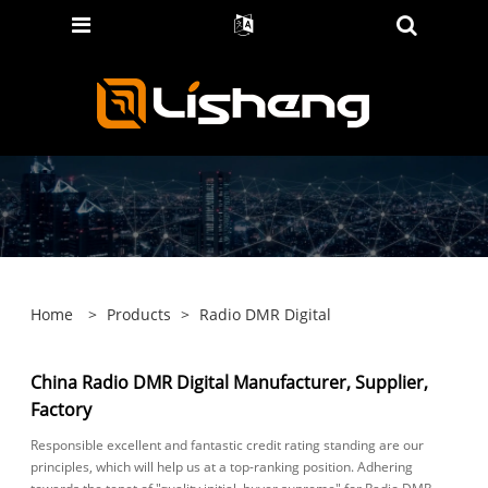
Home
>
Products
>
Radio DMR Digital
China Radio DMR Digital Manufacturer, Supplier,
Factory
Responsible excellent and fantastic credit rating standing are our
principles, which will help us at a top-ranking position. Adhering