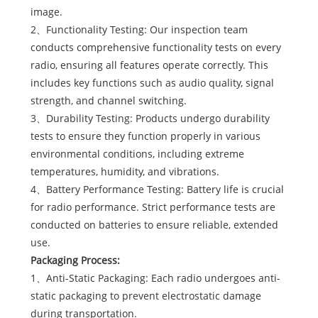
image.
2、Functionality Testing: Our inspection team
conducts comprehensive functionality tests on every
radio, ensuring all features operate correctly. This
includes key functions such as audio quality, signal
strength, and channel switching.
3、Durability Testing: Products undergo durability
tests to ensure they function properly in various
environmental conditions, including extreme
temperatures, humidity, and vibrations.
4、Battery Performance Testing: Battery life is crucial
for radio performance. Strict performance tests are
conducted on batteries to ensure reliable, extended
use.
Packaging Process:
1、Anti-Static Packaging: Each radio undergoes anti-
static packaging to prevent electrostatic damage
during transportation.