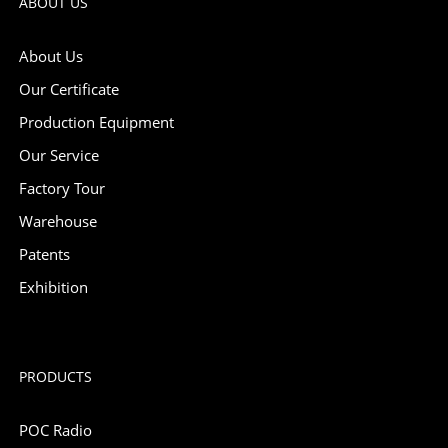
ABOUT US
About Us
Our Certificate
Production Equipment
Our Service
Factory Tour
Warehouse
Patents
Exhibition
PRODUCTS
POC Radio