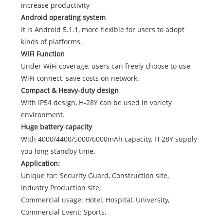
increase productivity
Android operating system
It is Android 5.1.1, more flexible for users to adopt
kinds of platforms.
WiFi Function
Under WiFi coverage, users can freely choose to use
WiFi connect, save costs on network.
Compact & Heavy-duty design
With IP54 design, H-28Y can be used in variety
environment.
Huge battery capacity
With 4000/4400/5000/6000mAh capacity, H-28Y supply
you long standby time.
Application:
Unique for: Security Guard, Construction site,
Industry Production site;
Commercial usage: Hotel, Hospital, University,
Commercial Event: Sports,