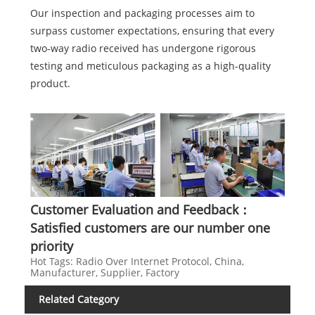
Our inspection and packaging processes aim to
surpass customer expectations, ensuring that every
two-way radio received has undergone rigorous
testing and meticulous packaging as a high-quality
product.
Customer Evaluation and Feedback：
Satisfied customers are our number one
priority
Hot Tags: Radio Over Internet Protocol, China,
Manufacturer, Supplier, Factory
Related Category