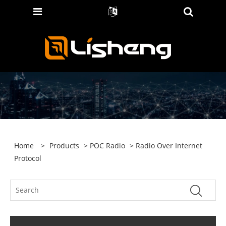
Home
>
Products
>
POC Radio
> Radio Over Internet
Protocol