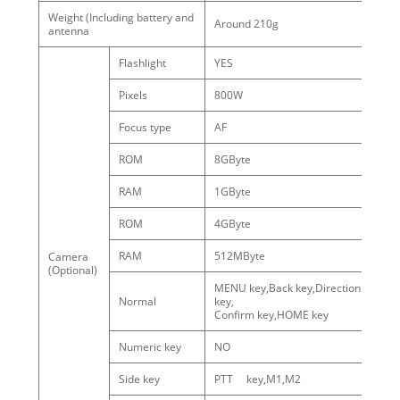
Weight (Including battery and
Around 210g
antenna
Flashlight
YES
Pixels
800W
Focus type
AF
ROM
8GByte
RAM
1GByte
ROM
4GByte
We
RAM
512MByte
Camera
wi
(Optional)
ca
MENU key,Back key,Direction
Normal
key,
Confirm key,HOME key
Numeric key
NO
Side key
PTT key,M1,M2