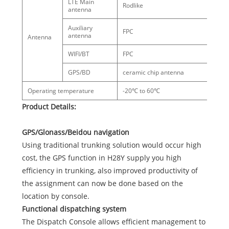
LTE Main
Rodlike
antenna
Auxiliary
FPC
antenna
Antenna
WIFI/BT
FPC
GPS/BD
ceramic chip antenna
Operating temperature
-20℃ to 60℃
Product Details:
GPS/Glonass/Beidou navigation
Using traditional trunking solution would occur high
cost, the GPS function in H28Y supply you high
efficiency in trunking, also improved productivity of
the assignment can now be done based on the
location by console.
Functional dispatching system
The Dispatch Console allows efficient management to