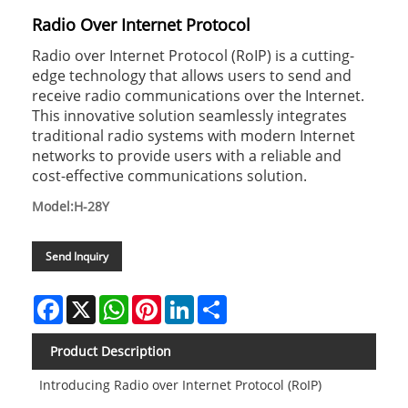
Radio Over Internet Protocol
Radio over Internet Protocol (RoIP) is a cutting-
edge technology that allows users to send and
receive radio communications over the Internet.
This innovative solution seamlessly integrates
traditional radio systems with modern Internet
networks to provide users with a reliable and
cost-effective communications solution.
Model:H-28Y
Send Inquiry
Facebook
X
WhatsApp
Pinterest
LinkedIn
Share
Product Description
Introducing Radio over Internet Protocol (RoIP)