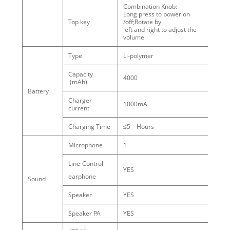
Combination Knob:
Long press to power on
Top key
/off;Rotate by
left and right to adjust the
volume
Type
Li-polymer
Capacity
4000
(mAh)
Battery
Charger
1000mA
current
Charging Time
≤5 Hours
Microphone
1
Line-Control
YES
earphone
Sound
Speaker
YES
Speaker PA
YES