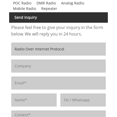
POC Radio
DMR Radio
Analog Radio
Mobile Radio
Repeater
Send Inquiry
Please feel free to give your inquiry in the form
below. We will reply you in 24 hours.