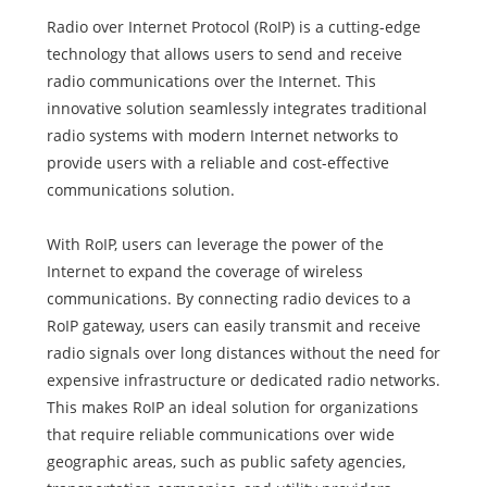
Radio over Internet Protocol (RoIP) is a cutting-edge
technology that allows users to send and receive
radio communications over the Internet. This
innovative solution seamlessly integrates traditional
radio systems with modern Internet networks to
provide users with a reliable and cost-effective
communications solution.
With RoIP, users can leverage the power of the
Internet to expand the coverage of wireless
communications. By connecting radio devices to a
RoIP gateway, users can easily transmit and receive
radio signals over long distances without the need for
expensive infrastructure or dedicated radio networks.
This makes RoIP an ideal solution for organizations
that require reliable communications over wide
geographic areas, such as public safety agencies,