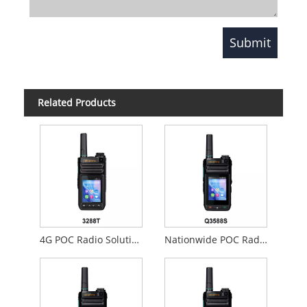
Related Products
4G POC Radio Solution
Nationwide POC Radios