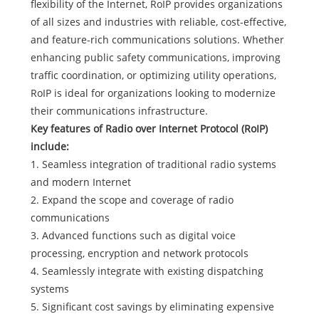
flexibility of the Internet, RoIP provides organizations
of all sizes and industries with reliable, cost-effective,
and feature-rich communications solutions. Whether
enhancing public safety communications, improving
traffic coordination, or optimizing utility operations,
RoIP is ideal for organizations looking to modernize
their communications infrastructure.
Key features of Radio over Internet Protocol (RoIP)
include:
1. Seamless integration of traditional radio systems
and modern Internet
2. Expand the scope and coverage of radio
communications
3. Advanced functions such as digital voice
processing, encryption and network protocols
4. Seamlessly integrate with existing dispatching
systems
5. Significant cost savings by eliminating expensive