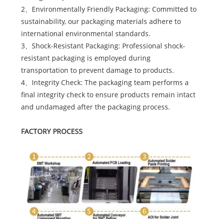
2、Environmentally Friendly Packaging: Committed to
sustainability, our packaging materials adhere to
international environmental standards.
3、Shock-Resistant Packaging: Professional shock-
resistant packaging is employed during
transportation to prevent damage to products.
4、Integrity Check: The packaging team performs a
final integrity check to ensure products remain intact
and undamaged after the packaging process.
FACTORY PROCESS