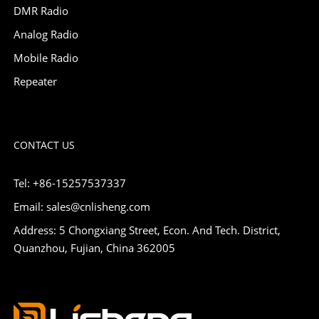
DMR Radio
Analog Radio
Mobile Radio
Repeater
CONTACT US
Tel: +86-15257537337
Email: sales@cnlisheng.com
Address: 5 Chongxiang Street, Econ. And Tech. District,
Quanzhou, Fujian, China 362005