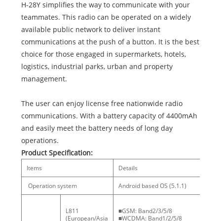
H-28Y simplifies the way to communicate with your
teammates. This radio can be operated on a widely
available public network to deliver instant
communications at the push of a button. It is the best
choice for those engaged in supermarkets, hotels,
logistics, industrial parks, urban and property
management.
The user can enjoy license free nationwide radio
communications. With a battery capacity of 4400mAh
and easily meet the battery needs of long day
operations.
Product Specification:
ltems
Details
No
Operation system
Android based OS (5.1.1)
L811
■GSM: Band2/3/5/8
(European/Asia
■WCDMA: Band1/2/5/8