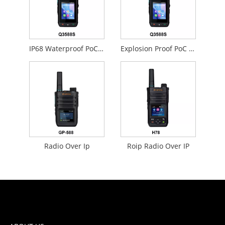
IP68 Waterproof PoC Radios
Explosion Proof PoC Radios
Radio Over Ip
Roip Radio Over IP