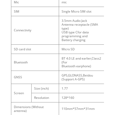
Mic
mic
SIM
Single Micro SIM slot
3.5mm Audio Jack
Antenna receptacle (SMA
type)
Connectivity
USB type Cfor data
programming and
Battery charging
SD card slot
Micro SD
BT 4.0 LE and earlier,Class2
Bluetooth
(For
Bluetooth earphone)
GPS,GLONASS,Beidou
GNSS
(Support A-GPS)
Size (inch)
1.77
Screen
Resolution
128*160
Dimensions (Without
110mm*57mm*31mm
antenna)