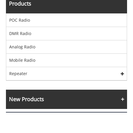
Products
POC Radio
DMR Radio
Analog Radio
Mobile Radio
Repeater
New Products