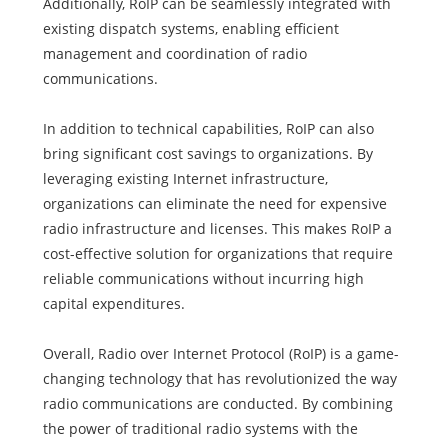
Additionally, RoIP can be seamlessly integrated with
existing dispatch systems, enabling efficient
management and coordination of radio
communications.
In addition to technical capabilities, RoIP can also
bring significant cost savings to organizations. By
leveraging existing Internet infrastructure,
organizations can eliminate the need for expensive
radio infrastructure and licenses. This makes RoIP a
cost-effective solution for organizations that require
reliable communications without incurring high
capital expenditures.
Overall, Radio over Internet Protocol (RoIP) is a game-
changing technology that has revolutionized the way
radio communications are conducted. By combining
the power of traditional radio systems with the