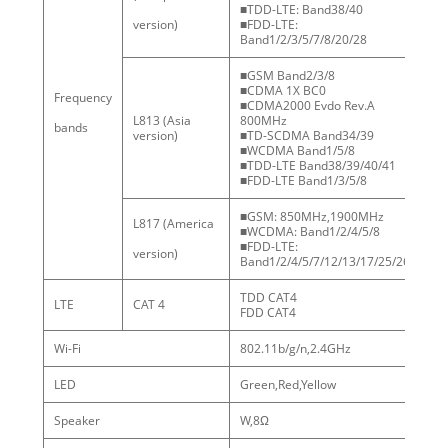
■TDD-LTE: Band38/40
version)
■FDD-LTE:
Band1/2/3/5/7/8/20/28
■GSM Band2/3/8
■CDMA 1X BC0
Frequency
Fr
■CDMA2000 Evdo Rev.A
ba
L813 (Asia
800MHz
bands
cu
version)
■TD-SCDMA Band34/39
■WCDMA Band1/5/8
■TDD-LTE Band38/39/40/41
■FDD-LTE Band1/3/5/8
■GSM: 850MHz,1900MHz
L817 (America
■WCDMA: Band1/2/4/5/8
■FDD-LTE:
version)
Band1/2/4/5/7/12/13/17/25/26
TDD CAT4
LTE
CAT 4
FDD CAT4
Wi-Fi
802.11b/g/n,2.4GHz
LED
Green,Red,Yellow
Speaker
W,8Ω