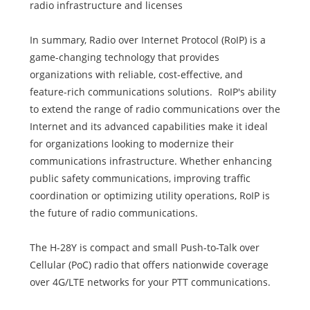
radio infrastructure and licenses
In summary, Radio over Internet Protocol (RoIP) is a
game-changing technology that provides
organizations with reliable, cost-effective, and
feature-rich communications solutions. RoIP's ability
to extend the range of radio communications over the
Internet and its advanced capabilities make it ideal
for organizations looking to modernize their
communications infrastructure. Whether enhancing
public safety communications, improving traffic
coordination or optimizing utility operations, RoIP is
the future of radio communications.
The H-28Y is compact and small Push-to-Talk over
Cellular (PoC) radio that offers nationwide coverage
over 4G/LTE networks for your PTT communications.