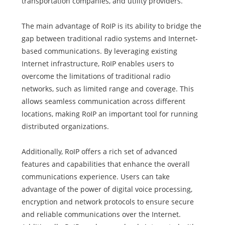
transportation companies, and utility providers.
The main advantage of RoIP is its ability to bridge the
gap between traditional radio systems and Internet-
based communications. By leveraging existing
Internet infrastructure, RoIP enables users to
overcome the limitations of traditional radio
networks, such as limited range and coverage. This
allows seamless communication across different
locations, making RoIP an important tool for running
distributed organizations.
Additionally, RoIP offers a rich set of advanced
features and capabilities that enhance the overall
communications experience. Users can take
advantage of the power of digital voice processing,
encryption and network protocols to ensure secure
and reliable communications over the Internet.