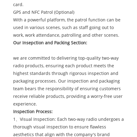
card.
GPS and NFC Patrol (Optional)
With a powerful platform, the patrol function can be
used in various scenes, such as staff going out to
work, work attendance, patrolling and other scenes.
Our Insepction and Packing Section:
we are committed to delivering top-quality two-way
radio products, ensuring each product meets the
highest standards through rigorous inspection and
packaging processes. Our inspection and packaging
team bears the responsibility of ensuring customers
receive reliable products, providing a worry-free user
experience.
Inspection Process:
1、Visual Inspection: Each two-way radio undergoes a
thorough visual inspection to ensure flawless
aesthetics that align with the company's brand