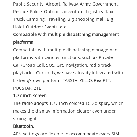
Public Security: Airport, Railway, Army, Government,
Rescue, Police, Outdoor adventure, Logistics, Taxi,
Truck, Camping, Traveling, Big shopping mall, Big
Hotel, Outdoor Events, etc.
Compatible with multiple dispatching management
platforms
Compatible with multiple dispatching management
platforms with various functions, such as Private
Call/Group Call, SOS, GPS navigation, radio track
playback... Currently, we have already integrated with
Lisheng’s own platform, TASSTA, ZELLO, RealPTT,
POCSTAR, ZTE…
1.77 inch screen
The radio adopts 1.77 inch colored LCD display, which
makes the display information clearer even under
strong light.
Bluetooth.
APN settings are flexible to accommodate every SIM