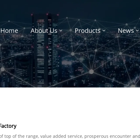
Home
About Us
Products
News
Factory
of top of the range, value added service, prosperous encounter and 