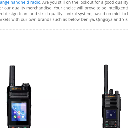
range handheld radio
, Are you still on the lookout for a good quali
our quality merchandise. Your choice will prove to be intelligent!
ed design team and strict quality control system, based on mid- t
kets with our own brands such as below Deniya, Qingsiya and Yis