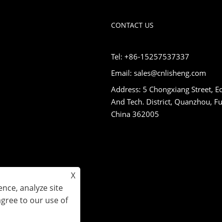
CONTACT US
Tel: +86-15257537337
Email: sales@cnlisheng.com
Address: 5 Chongxiang Street, E
And Tech. District, Quanzhou, Fu
China 362005
X
nce, analyze site
agree to our use of
s Reserved.