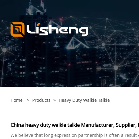
Home
>
Products
>
Heavy Duty Walkie Talkie
China heavy duty walkie talkie Manufacturer, Supplier, 
We believe that long expression partnership is often a result 