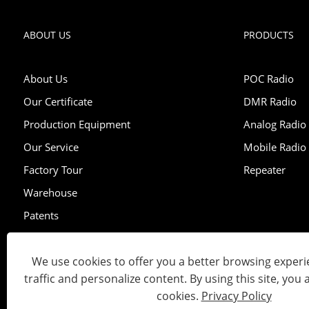
ABOUT US
PRODUCTS
About Us
POC Radio
Our Certificate
DMR Radio
Production Equipment
Analog Radio
Our Service
Mobile Radio
Factory Tour
Repeater
Warehouse
Patents
Exhibition
We use cookies to offer you a better browsing experie
traffic and personalize content. By using this site, you 
Copyright © 2023 Lisheng Communications Co., Ltd. All Right
cookies.
Privacy Policy