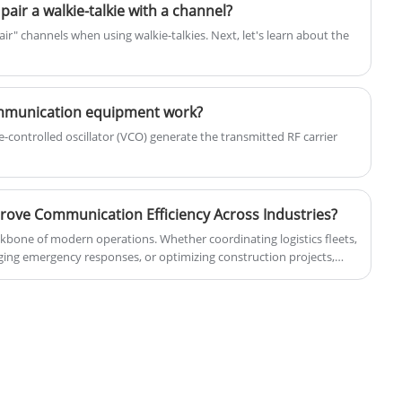
receivers, and intents, operating in a
ir a walkie-talkie with a channel?
publish-subscribe model.
r" channels when using walkie-talkies. Next, let's learn about the
ommunication equipment work?
-controlled oscillator (VCO) generate the transmitted RF carrier
ove Communication Efficiency Across Industries?
kbone of modern operations. Whether coordinating logistics fleets,
naging emergency responses, or optimizing construction projects,
able, and secure communication systems. A Mobile Radio provides a
tion that overcomes the limitations of consumer smartphones by
mission, wider coverage, lower latency, and enhanced durability.