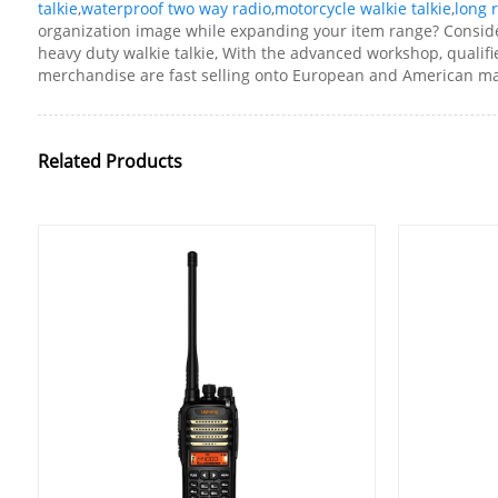
talkie
,
waterproof two way radio
,
motorcycle walkie talkie
,
long 
organization image while expanding your item range? Consider 
heavy duty walkie talkie, With the advanced workshop, qualifi
merchandise are fast selling onto European and American mar
Related Products