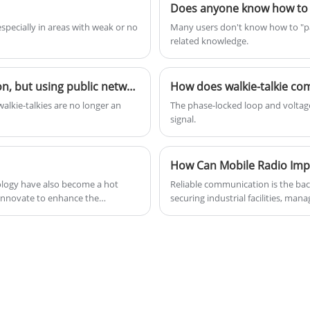
generation) further expands to include
Does anyone know how to pa
enhanced mobile broadband (eMBB), ultra-
specially in areas with weak or no
Many users don't know how to "pai
reliable and low-latency (uRLLC), and
related knowledge.
massive machine-type communications
(mMTC), driving the implementation of
Playing with analog or digital walkie-talkies is a passion, but using public network walkie-talkies is a livelihood?
How does walkie-talkie c
technologies such as the Internet of Things
lkie-talkies are no longer an
The phase-locked loop and voltage
and artificial intelligence.
signal.
How Can Mobile Radio Impr
nology have also become a hot
Reliable communication is the bac
 innovate to enhance the
securing industrial facilities, ma
ing battery life and extending
organizations require instant, st
, but also make DMR radios more
professional communication solu
delivering dependable voice trans