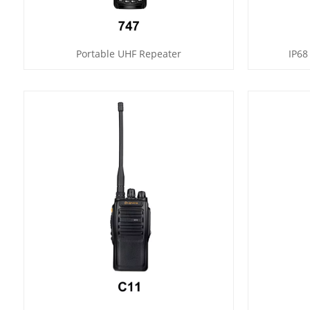
Portable UHF Repeater
IP68