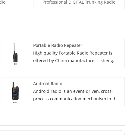
dio
Professional DIGITAL Trunking Radio
Portable Radio Repeater
High quality Portable Radio Repeater is
offered by China manufacturer Lisheng.
Android Radio
Android radio is an event-driven, cross-
process communication mechanism in the
Android system, primarily used for
messaging between applications and
between the system and applications. Its
core consists of broadcasts, broadcast