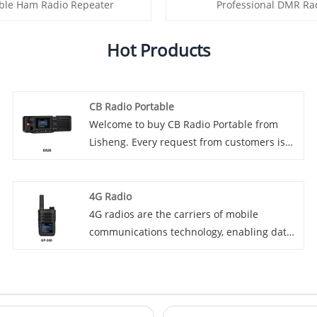
ble Ham Radio Repeater
Professional DMR Ra
Hot Products
CB Radio Portable
Welcome to buy CB Radio Portable from
Lisheng. Every request from customers is
being replied within 24 hours. Introducing
our new CB Radio Portable, the perfect
communication device for mobile users.
4G Radio
Whether you're a truck driver, outdoor
4G radios are the carriers of mobile
enthusiast, or need reliable radio
communications technology, enabling data
equipment in an emergency, our CB
transmission between devices via radio
portable radios are the ideal solution for
waves in specific frequency bands. While
staying connected anytime, anywhere.
4G (fourth generation) focuses on high-
speed mobile broadband, 4G (fifth