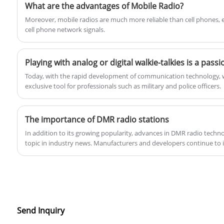
correction, the Q8088 enables dependable
What are the advantages of Mobile Radio?
long-distance communication.Product
​Moreover, mobile radios are much more reliable than cell phones, e
Specification:
cell phone network signals.
Today, with the rapid development of communication technology, wa
exclusive tool for professionals such as military and police officers.
The importance of DMR radio stations
In addition to its growing popularity, advances in DMR radio tech
topic in industry news. Manufacturers and developers continue to
capabilities of DMR radios, such as improving audio quality, extend
range. These advancements not only improve the user experience
adaptable to the evolving communications environment.
Send Inquiry