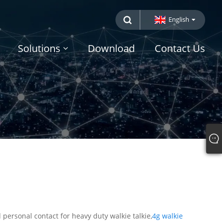
English
Solutions
Download
Contact Us
personal contact for heavy duty walkie talkie,
4g walkie