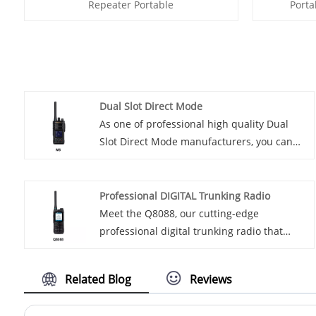
Repeater Portable
Porta
Dual Slot Direct Mode
As one of professional high quality Dual
Slot Direct Mode manufacturers, you can
rest assured to buy Dual Slot Direct Mode
from Lisheng and we will offer you the best
after-sale service and timely delivery.
Professional DIGITAL Trunking Radio
Introducing our latest innovation in
Meet the Q8088, our cutting-edge
technology - Dual Socket Direct Mode. This
professional digital trunking radio that
cutting-edge product is designed to
utilizes the TDMA protocol with advanced
revolutionize the way you experience
filtering, ensuring superior coverage, even
Related Blog
Reviews
connectivity and accessibility in the digital
in low RF signal areas. With a 12.5KHz
age.
narrow band channel and robust error