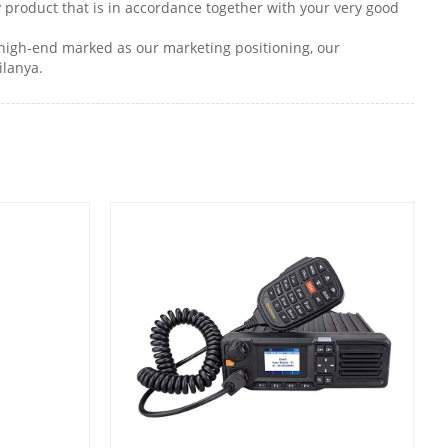
ty product that is in accordance together with your very good
o high-end marked as our marketing positioning, our
ilanya.