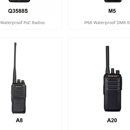
 Waterproof PoC Radios
IP68 Waterproof DMR R