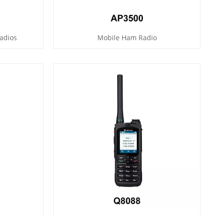
adios
Mobile Ham Radio