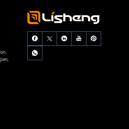
con.
jian,