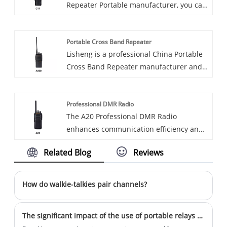
Repeater Portable manufacturer, you can
rest assured to buy Repeater Portable
from our factory and we will offer you the
Portable Cross Band Repeater
best after-sale service and timely
Lisheng is a professional China Portable
delivery.
Cross Band Repeater manufacturer and
supplier, consult us now!
Professional DMR Radio
The A20 Professional DMR Radio
enhances communication efficiency and
reliability through its superior audio
Related Blog
Reviews
clarity, robust battery life, and rugged
design. Engineered for versatility, it is
ideally suited for deployment across a
How do walkie-talkies pair channels?
wide range of environments and
industries.
The significant impact of the use of portable relays on communication across various industries