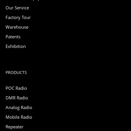
Our Service
Factory Tour
Warehouse
Patents
Exhibition
PRODUCTS
POC Radio
DMR Radio
Analog Radio
Mobile Radio
Repeater