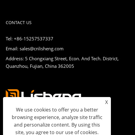
CONTACT US
Tel: +86-15257537337
Email: sales@cnlisheng.com
Address: 5 Chongxiang Street, Econ. And Tech. District,
Quanzhou, Fujian, China 362005
X
We use cookies to offer you a better
browsing experience, analyze site traffic
and personalize content. By using this
site, you agree to our use of cookies.