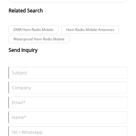
Lisheng family took a break from their busy schedules to
conduct a team-building activity themed "Working Together,
Related Search
Breaking Through Self-Improvements; Uniting Strengths,
Winning the Future Together."
DMR Ham Radio Mobile
Ham Radio Mobile Antennas
Waterproof Ham Radio Mobile
Send Inquiry