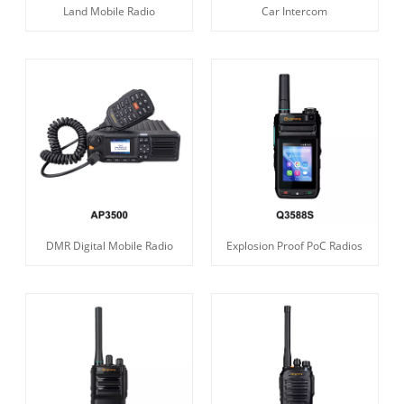
Land Mobile Radio
Car Intercom
DMR Digital Mobile Radio
Explosion Proof PoC Radios