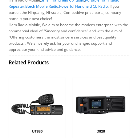
Ham Radio Mobile,
Small Handheld Cb Radio
,
Portable Ham Radio
Repeater
,
Btech Mobile Radio
,
Powerful Handheld Cb Radio
, If you
pursuit the Hi-quality, Hi-stable, Competitive price parts, company
name is your best choice!
Ham Radio Mobile, We aim to become the modern enterprise with the
commercial ideal of "Sincerity and confidence" and with the aim of
"Offering customers the most sincere services and best quality
products". We sincerely ask for your unchanged support and
appreciate your kind advice and guidance.
Related Products