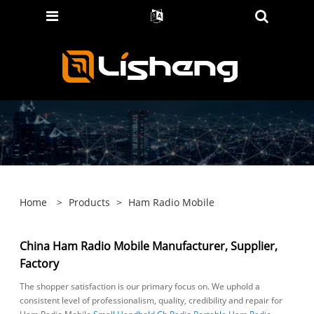
Home
>
Products
>
Ham Radio Mobile
China Ham Radio Mobile Manufacturer, Supplier,
Factory
The shopper satisfaction is our primary focus on. We uphold a
consistent level of professionalism, quality, credibility and repair for