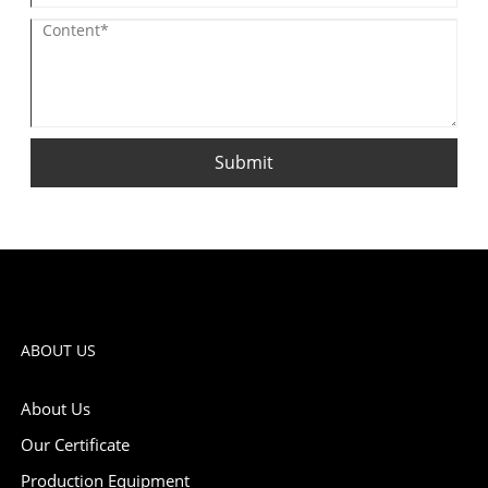
Submit
ABOUT US
About Us
Our Certificate
Production Equipment