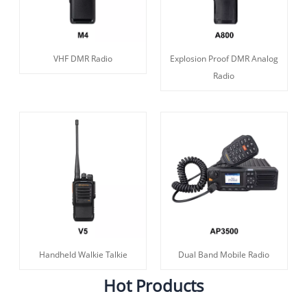
VHF DMR Radio
Explosion Proof DMR Analog
Radio
Handheld Walkie Talkie
Dual Band Mobile Radio
Hot Products