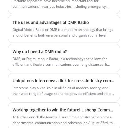
Portable repeaters have become an important tool for
communications in various industries including emergency
response, construction and outdoor activities. These devices are
designed to extend the range of two-way radios, ensuring
The uses and advantages of DMR Radio
seamless and reliable communications over long distances. In
recent news, the use of portable repeaters has made headlines
Digital Mobile Radio or DMR is a modern technology that brings
for their role in enhancing communications capabilities in
a lot of benefits both on a personal and organizational level.
challenging environments.
Why do I need a DMR radio?
​DMR, or Digital Mobile Radio, is a technology that allows for
efficient and flexible communications over long distances. It
offers superior sound quality, advanced features, and enhanced
privacy and security compared to traditional analog radios.
Ubiquitous intercoms: a link for cross-industry communication
Intercoms play a vital role in all fields of modern society, and
their wide range of usage scenarios provide efficient and stable
communication guarantees for work and activities in different
industries.
Working together to win the future! Lisheng Communication's 2025 outdoor team building and expansion was a complete success
To further enrich the team's leisure time and strengthen cross-
departmental communication and cohesion, on August 23rd, the