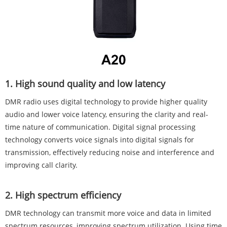
‌1. High sound quality and low latency‌
DMR radio uses digital technology to provide higher quality
audio and lower voice latency, ensuring the clarity and real-
time nature of communication. Digital signal processing
technology converts voice signals into digital signals for
transmission, effectively reducing noise and interference and
improving call clarity.
‌2. High spectrum efficiency‌
DMR technology can transmit more voice and data in limited
spectrum resources, improving spectrum utilization. Using time