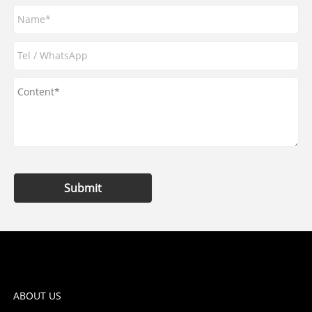
Submit
ABOUT US