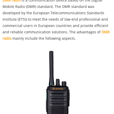
‌DMR radio
is a communication device based on the Digital
Mobile Radio (DMR) standard. The DMR standard was
developed by the European Telecommunications Standards
Institute (ETSI) to meet the needs of low-end professional and
commercial users in European countries and provide efficient
and reliable communication solutions. The advantages of
DMR
radio
mainly include the following aspects.