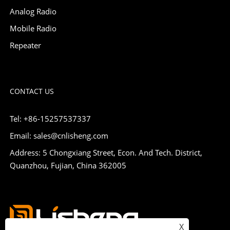
Analog Radio
Mobile Radio
Repeater
CONTACT US
Tel: +86-15257537337
Email: sales@cnlisheng.com
Address: 5 Chongxiang Street, Econ. And Tech. District,
Quanzhou, Fujian, China 362005
X