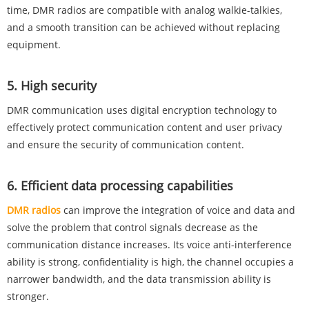
time, DMR radios are compatible with analog walkie-talkies,
and a smooth transition can be achieved without replacing
equipment‌.
‌5. High security‌
DMR communication uses digital encryption technology to
effectively protect communication content and user privacy
and ensure the security of communication content‌.
‌6. Efficient data processing capabilities‌
DMR radios
can improve the integration of voice and data and
solve the problem that control signals decrease as the
communication distance increases. Its voice anti-interference
ability is strong, confidentiality is high, the channel occupies a
narrower bandwidth, and the data transmission ability is
stronger‌.