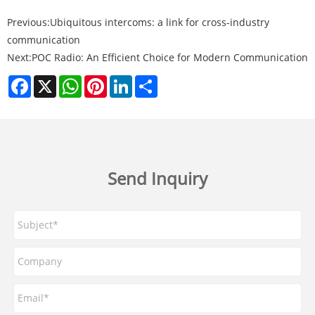
Previous:
Ubiquitous intercoms: a link for cross-industry
communication
Next:
POC Radio: An Efficient Choice for Modern Communication
Facebook
X
WhatsApp
Pinterest
LinkedIn
Share
Send Inquiry