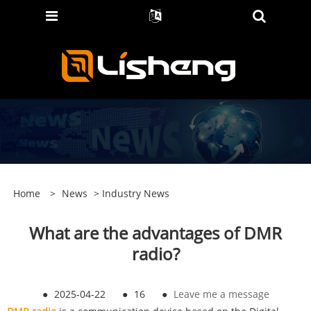
Home
>
News
>
Industry News
‌‌What are the advantages of DMR
radio?
●
2025-04-22
●
16
●
Leave me a message