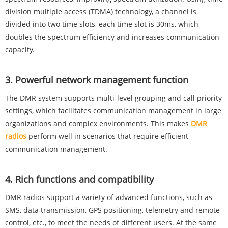
division multiple access (TDMA) technology, a channel is
divided into two time slots, each time slot is 30ms, which
doubles the spectrum efficiency and increases communication
capacity.
‌3. Powerful network management function‌
The DMR system supports multi-level grouping and call priority
settings, which facilitates communication management in large
organizations and complex environments. This makes
DMR
radios
perform well in scenarios that require efficient
communication management‌.
‌4. Rich functions and compatibility‌
DMR radios support a variety of advanced functions, such as
SMS, data transmission, GPS positioning, telemetry and remote
control, etc., to meet the needs of different users. At the same