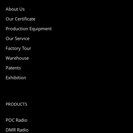
About Us
Our Certificate
Production Equipment
Our Service
Factory Tour
Warehouse
Patents
Exhibition
PRODUCTS
POC Radio
DMR Radio