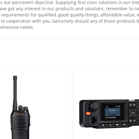
 is our persistent objective. Supplying first class solutions is our 
ave got any interest in our products and solutions, remember to nev
requirements for qualified, good quality things, affordable value,
to cooperation with you, Genuinely should any of those products be
prehensive needs.