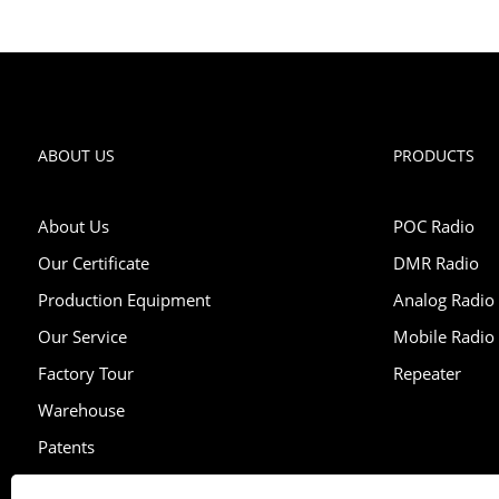
ABOUT US
PRODUCTS
About Us
POC Radio
Our Certificate
DMR Radio
Production Equipment
Analog Radio
Our Service
Mobile Radio
Factory Tour
Repeater
Warehouse
Patents
Exhibition