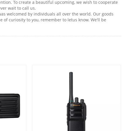
intention. To create a beautiful upcoming, we wish to cooperate
er wait to call us.
 was welcomed by individuals all over the world. Our goods
 of curiosity to you, remember to letus know. We'll be