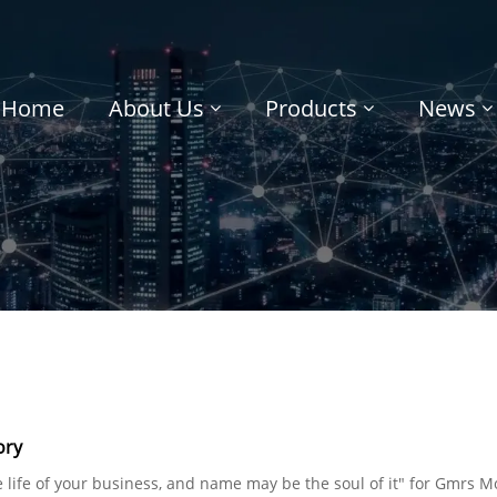
Home
About Us
Products
News
ory
he life of your business, and name may be the soul of it" for Gmrs M