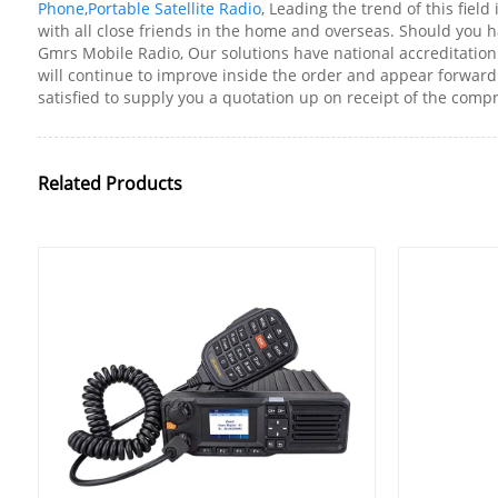
Phone
,
Portable Satellite Radio
, Leading the trend of this field
with all close friends in the home and overseas. Should you h
Gmrs Mobile Radio, Our solutions have national accreditation 
will continue to improve inside the order and appear forward 
satisfied to supply you a quotation up on receipt of the com
Related Products