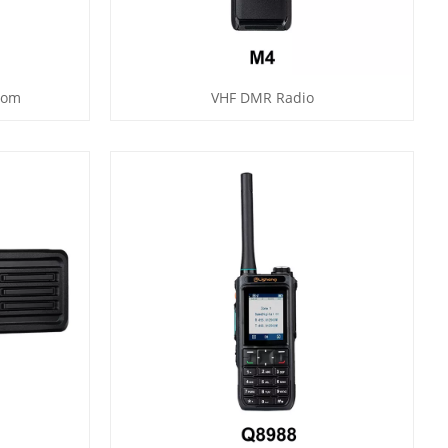
com
VHF DMR Radio