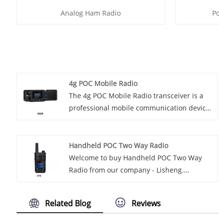
Analog Ham Radio
P
4g POC Mobile Radio
The 4g POC Mobile Radio transceiver is a
professional mobile communication device
based on 4G network technology. It has
high-speed, stable, long-distance wireless
voice and data transmission functions, and
Handheld POC Two Way Radio
can be used for high-quality
Welcome to buy Handheld POC Two Way
communications between different
Radio from our company - Lisheng.
industries and specific occasions. The
Introducing the latest handheld
features of the 4g POC Mobile Radio
communication technology - handheld POC
Related Blog
Reviews
transceiver include supporting hybrid
two-way radio. This compact and
group calls and private calls, as well as a
lightweight device is designed to provide