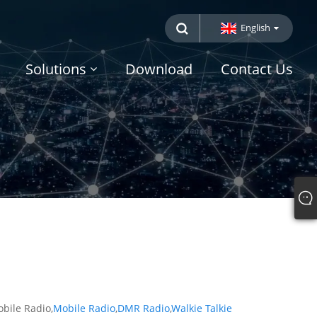
English
Solutions
Download
Contact Us
obile Radio,
Mobile Radio
,
DMR Radio
,
Walkie Talkie