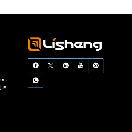
con.
jian,