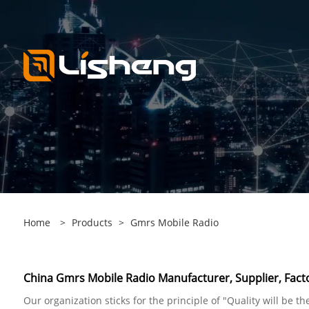
Home
>
Products
>
Gmrs Mobile Radio
China Gmrs Mobile Radio Manufacturer, Supplier, Fact
Our organization sticks for the principle of "Quality will be t