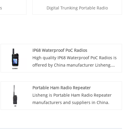
s
Digital Trunking Portable Radio
IP68 Waterproof PoC Radios
High quality IP68 Waterproof PoC Radios is
offered by China manufacturer Lisheng.
Buy IP68 Waterproof PoC Radios which is of
high quality directly. Introducing our latest
innovation in two-way communication
Portable Ham Radio Repeater
technology - the IP68 waterproof PoC radio.
Lisheng is Portable Ham Radio Repeater
Designed to withstand the harshest
manufacturers and suppliers in China.
environmental conditions, these radios are
ideal for use in industries such as
construction, mining and outdoor
adventure.