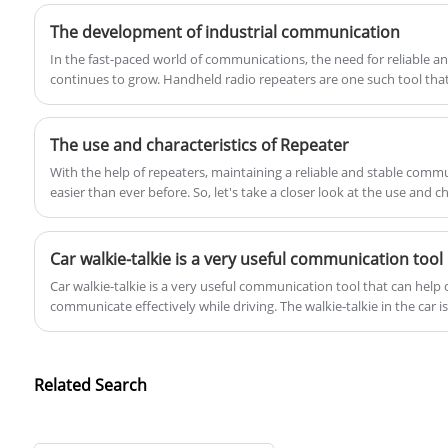
variety of natural voice prompt functions
reliable and instant communication in any
The development of industrial communication
such as multi-party, multi-frequency, and
situation. Whether you're a professional
In the fast-paced world of communications, the need for reliable a
colorful ringtones.
working in the field or a casual user, this
continues to grow. Handheld radio repeaters are one such tool that
handheld POC two-way radio is the perfect
tool to keep you connected.
The use and characteristics of Repeater
With the help of repeaters, maintaining a reliable and stable co
easier than ever before. So, let's take a closer look at the use and ch
Car walkie-talkie is a very useful communication tool
​Car walkie-talkie is a very useful communication tool that can help
communicate effectively while driving. The walkie-talkie in the car is 
It is a portable communication device that can be installed in the ca
communication functions for the vehicle.
Related Search