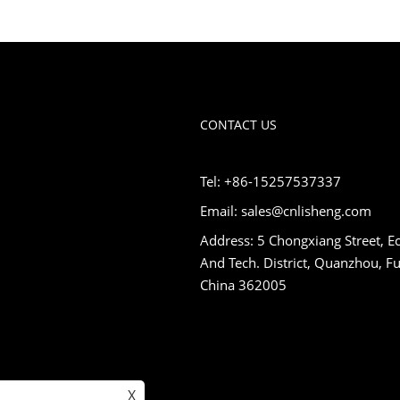
CONTACT US
Tel: +86-15257537337
Email: sales@cnlisheng.com
Address: 5 Chongxiang Street, E
And Tech. District, Quanzhou, Fu
China 362005
X