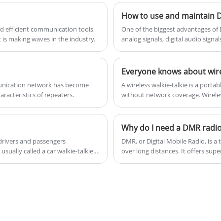
communications technology - the handheld
How to use and maintain
CB radio. These compact, portable devices
nd efficient communication tools
​One of the biggest advantages of D
are designed to provide reliable and
 is making waves in the industry.
analog signals, digital audio signa
from other radios.
convenient communication in a variety of
situations.
mmunication network has become
​A wireless walkie-talkie is a por
aracteristics of repeaters.
without network coverage. Wireless
communication is required, such as
Why do I need a DMR radi
 drivers and passengers
​DMR, or Digital Mobile Radio, is 
usually called a car walkie-talkie.
over long distances. It offers su
r to provide wireless
security compared to traditional a