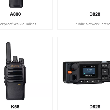
erproof Walkie Talkies
Public Network Inter