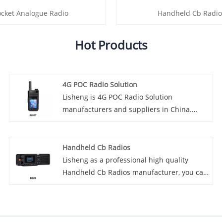
ocket Analogue Radio
Handheld Cb Radio
Hot Products
4G POC Radio Solution
Lisheng is 4G POC Radio Solution
manufacturers and suppliers in China.
Introducing our advanced 4G POC radio
solutions designed to revolutionize the way
communications are handled across
Handheld Cb Radios
industries. This innovative product offers a
Lisheng as a professional high quality
wide range of features and benefits,
Handheld Cb Radios manufacturer, you can
making it the perfect choice for businesses
rest assured to buy Handheld Cb Radios
and organizations looking for reliable,
from our factory and we will offer you the
efficient communications solutions.
best after-sale service and timely delivery.
Introducing the latest innovation in