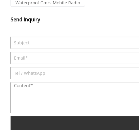
Waterproof Gmrs Mobile Radio
Send Inquiry