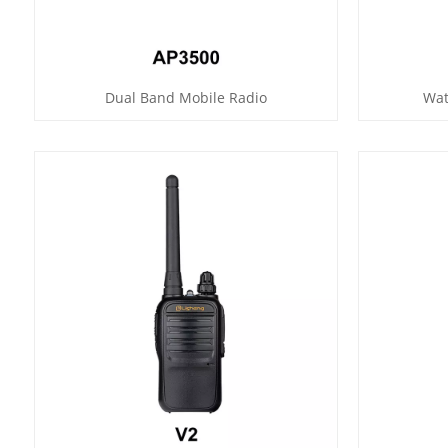
Dual Band Mobile Radio
Wat