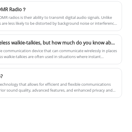
 DMR Radio？
MR radios is their ability to transmit digital audio signals. Unlike
ls are less likely to be distorted by background noise or interference
Everyone knows about wireless walkie-talkies, but how much do you know about them and what important values ​​do wireless walkie-talkies have!
table communication device that can communicate wirelessly in places
 walkie-talkies are often used in situations where instant
 outdoor adventures, construction sites, security industries, etc.
o?
a technology that allows for efficient and flexible communications
perior sound quality, advanced features, and enhanced privacy and
nalog radios.