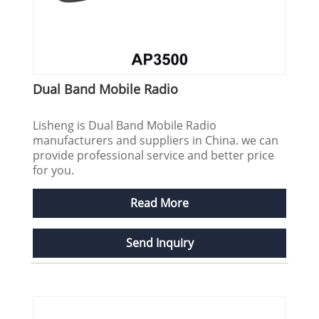
Dual Band Mobile Radio
Lisheng is Dual Band Mobile Radio
manufacturers and suppliers in China. we can
provide professional service and better price
for you.
Read More
Send Inquiry