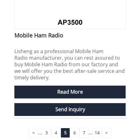
Mobile Ham Radio
Lisheng as a professional Mobile Ham
Radio manufacturer, you can rest assured to
buy Mobile Ham Radio from our factory and
we will offer you the best after-sale service and
timely delivery.
Read More
Send Inquiry
<
...
3
4
5
6
7
...
14
>