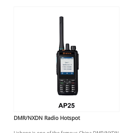
DMR/NXDN Radio Hotspot
Lisheng is one of the famous China DMR/NXDN