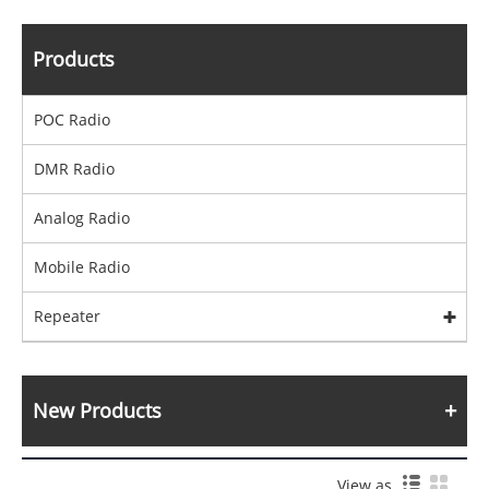
Products
POC Radio
DMR Radio
Analog Radio
Mobile Radio
Repeater
New Products
View as