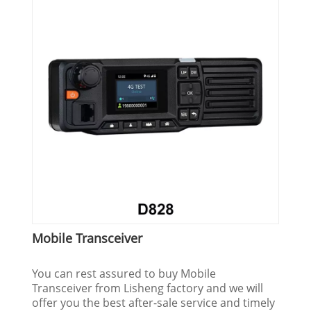
Mobile Transceiver
You can rest assured to buy Mobile
Transceiver from Lisheng factory and we will
offer you the best after-sale service and timely