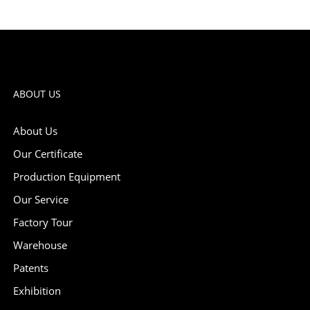
ABOUT US
About Us
Our Certificate
Production Equipment
Our Service
Factory Tour
Warehouse
Patents
Exhibition