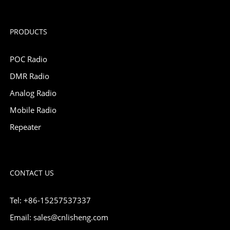
PRODUCTS
POC Radio
DMR Radio
Analog Radio
Mobile Radio
Repeater
CONTACT US
Tel: +86-15257537337
Email: sales@cnlisheng.com