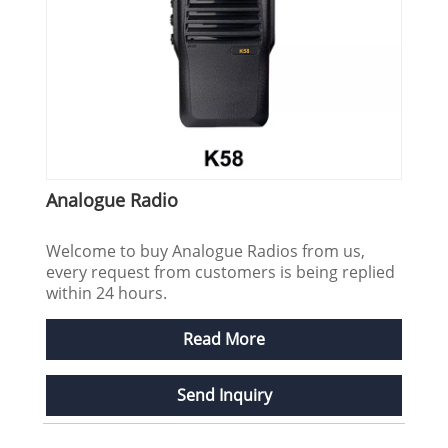
Analogue Radio
Welcome to buy Analogue Radios from us,
every request from customers is being replied
within 24 hours.
Read More
Send Inquiry