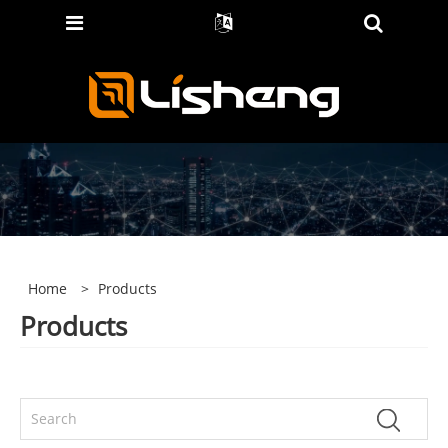
Home
>
Products
Products