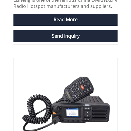
Radio Hotspot manufacturers and suppliers.
Read More
Send Inquiry