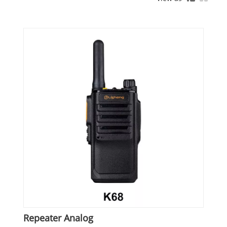
Repeater Analog