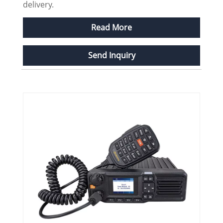
delivery.
Read More
Send Inquiry