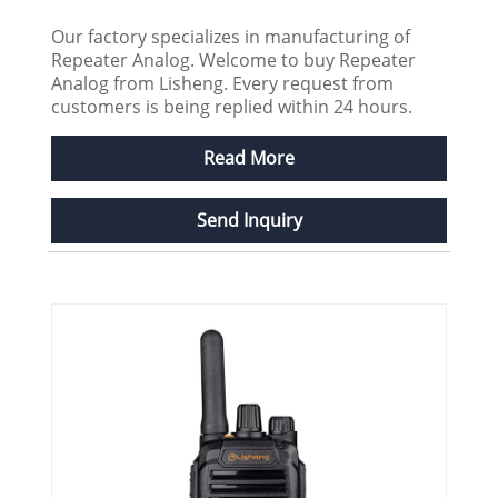
Our factory specializes in manufacturing of
Repeater Analog. Welcome to buy Repeater
Analog from Lisheng. Every request from
customers is being replied within 24 hours.
Read More
Send Inquiry