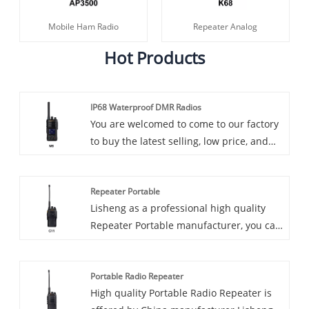
Mobile Ham Radio
Repeater Analog
Hot Products
IP68 Waterproof DMR Radios
You are welcomed to come to our factory
to buy the latest selling, low price, and
high-quality IP68 Waterproof DMR
Radios, Lisheng looks forward to
Repeater Portable
cooperating with you. Introducing our
Lisheng as a professional high quality
latest innovation in two-way radios: IP68
Repeater Portable manufacturer, you can
waterproof DMR radios. These rugged
rest assured to buy Repeater Portable
and reliable radios are built to withstand
from our factory and we will offer you the
the harshest environments, making them
Portable Radio Repeater
best after-sale service and timely
an ideal communications solution for
High quality Portable Radio Repeater is
delivery.
industries such as construction,