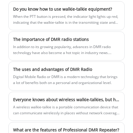
design, it ensures all-day comfort for
Do you know how to use walkie-talkie equipment?
frontline users. Supporting both digital
When the PTT button is pressed, the indicator light lights up red,
and analog modes, it offers clear and
indicating that the walkie-talkie is in the transmitting state and
you can speak at this time.
reliable audio, flexible calling options,
and optional encryption for secure
The importance of DMR radio stations
communication. Ideal for hospitality,
In addition to its growing popularity, advances in DMR radio
retail, and service environments.
technology have also become a hot topic in industry news.
Manufacturers and developers continue to innovate to enhance
the capabilities of DMR radios, such as improving audio quality,
The uses and advantages of DMR Radio
extending battery life and extending range. These
advancements not only improve the user experience, but also
Digital Mobile Radio or DMR is a modern technology that brings
make DMR radios more adaptable to the evolving
a lot of benefits both on a personal and organizational level.
communications environment.
Everyone knows about wireless walkie-talkies, but how much do you know about them and what important values ​​do wireless walkie-talkies have!
​A wireless walkie-talkie is a portable communication device that
can communicate wirelessly in places without network coverage.
Wireless walkie-talkies are often used in situations where instant
communication is required, such as outdoor adventures,
What are the features of Professional DMR Repeater?
construction sites, security industries, etc.