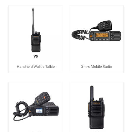
Handheld Walkie Talkie
Gmrs Mobile Radio