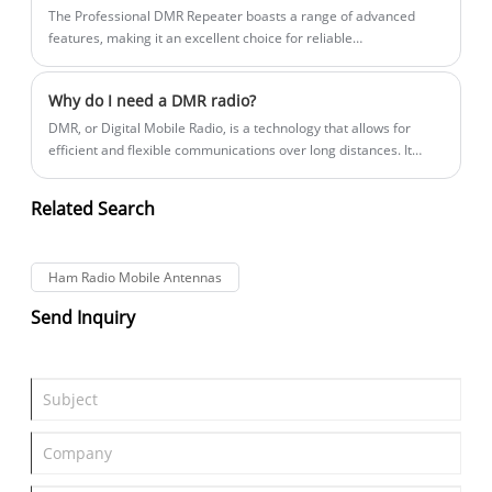
The Professional DMR Repeater boasts a range of advanced
features, making it an excellent choice for reliable
communication. One of the most significant features of this
device is its ability to provide seamless connectivity across its
Why do I need a DMR radio?
coverage area.
​DMR, or Digital Mobile Radio, is a technology that allows for
efficient and flexible communications over long distances. It
offers superior sound quality, advanced features, and enhanced
privacy and security compared to traditional analog radios.
Related Search
Ham Radio Mobile Antennas
Send Inquiry