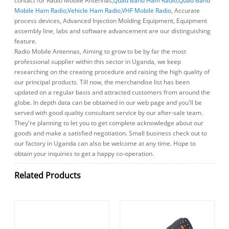
contact for Radio Mobile Antennas,
Quad Band Ham Radio
,
Quad Band
Mobile Ham Radio
,
Vehicle Ham Radio
,
VHF Mobile Radio
, Accurate
process devices, Advanced Injection Molding Equipment, Equipment
assembly line, labs and software advancement are our distinguishing
feature.
Radio Mobile Antennas, Aiming to grow to be by far the most
professional supplier within this sector in Uganda, we keep
researching on the creating procedure and raising the high quality of
our principal products. Till now, the merchandise list has been
updated on a regular basis and attracted customers from around the
globe. In depth data can be obtained in our web page and you'll be
served with good quality consultant service by our after-sale team.
They're planning to let you to get complete acknowledge about our
goods and make a satisfied negotiation. Small business check out to
our factory in Uganda can also be welcome at any time. Hope to
obtain your inquiries to get a happy co-operation.
Related Products