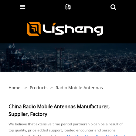
Home
>
Products
>
Radio Mobile Antennas
China Radio Mobile Antennas Manufacturer,
Supplier, Factory
We believe that extensive time period partnership can be a result of
top quality, price added support, loaded encounter and personal