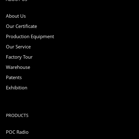
About Us
Our Certificate
Production Equipment
Our Service
Factory Tour
Warehouse
Patents
Exhibition
PRODUCTS
POC Radio