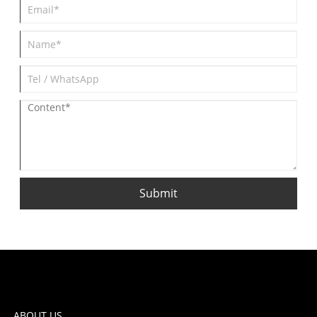
Submit
ABOUT US