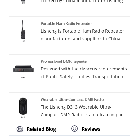
offered by China manufacturer Lisheng.
manufacturing and public safety.
Portable Ham Radio Repeater
Lisheng is Portable Ham Radio Repeater
manufacturers and suppliers in China.
Professional DMR Repeater
Designed with the rigorous requirements
of Public Safety, Utilities, Transportation,
Energy Industry, and emergency rescue
operations in mind, the R2200 Series
Wearable Ultra-Compact DMR Radio
Professional DMR Repeater ensures that
The Lisheng D313 Wearable Ultra-
communication remains instantaneous
Compact DMR Radio is an ultra-compact,
and reliable.
lightweight digital walkie-talkie built for
Related Blog
Reviews
seamless hands-free communication.
Weighing just 42g with a discreet clip-on