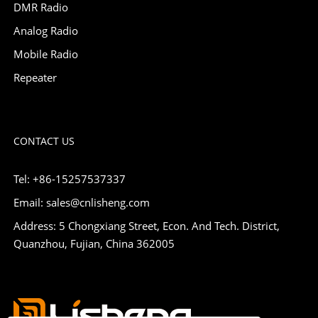
DMR Radio
Analog Radio
Mobile Radio
Repeater
CONTACT US
Tel: +86-15257537337
Email: sales@cnlisheng.com
Address: 5 Chongxiang Street, Econ. And Tech. District,
Quanzhou, Fujian, China 362005