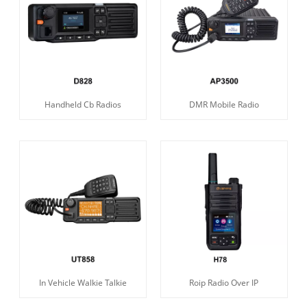
Handheld Cb Radios
DMR Mobile Radio
In Vehicle Walkie Talkie
Roip Radio Over IP