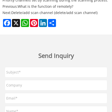
Priority channels set by scanning during the scanning process.
Previous:
What is the function of remotely?
Next:
Delete/add scan channel (delete/add scan channel)
Facebook
X
WhatsApp
Pinterest
LinkedIn
Share
Send Inquiry