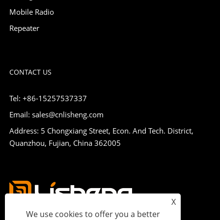
Mobile Radio
Repeater
CONTACT US
Tel: +86-15257537337
Email: sales@cnlisheng.com
Address: 5 Chongxiang Street, Econ. And Tech. District,
Quanzhou, Fujian, China 362005
X
We use cookies to offer you a better