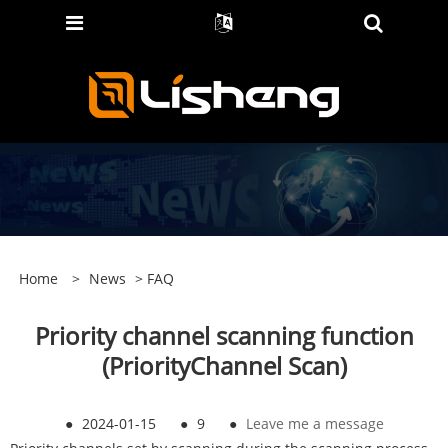
Home
>
News
>
FAQ
Priority channel scanning function
(PriorityChannel Scan)
●
2024-01-15
●
9
●
Leave me a message