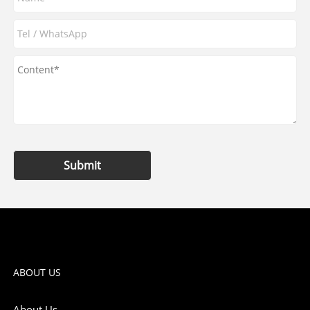
Submit
ABOUT US
About Us