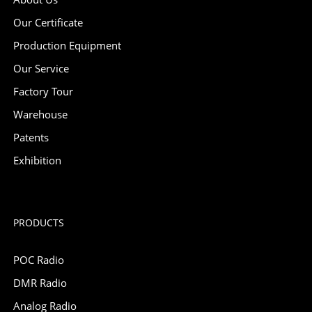
Our Certificate
Production Equipment
Our Service
Factory Tour
Warehouse
Patents
Exhibition
PRODUCTS
POC Radio
DMR Radio
Analog Radio